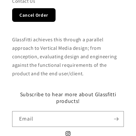
Contact Us
Cancel Order
Glassfitti achieves this through a parallel
approach to Vertical Media design; from
conception, evaluating design and engineering
against the functional requirements of the
product and the end user/client.
Subscribe to hear more about Glassfitti
products!
Email