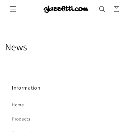
Skip to
Cart
content
News
Information
Home
Products